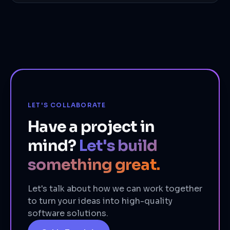
LET'S COLLABORATE
Have a project in
mind?
Let's build
something great.
Let's talk about how we can work together
to turn your ideas into high-quality
software solutions.