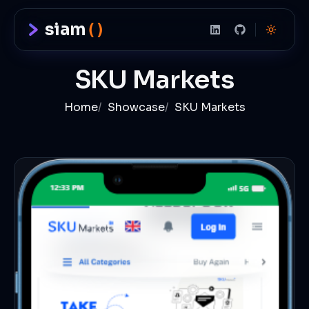
siam
()
SKU Markets
Home
/
Showcase
/
SKU Markets