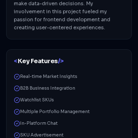
make data-driven decisions. My
involvement in this project fueled my
passion for frontend development and
creating user-centered experiences.
<
Key Features
/>
Real-time Market Insights
B2B Business Integration
Watchlist SKUs
Multiple Portfolio Management
In-Platform Chat
SKU Advertisement