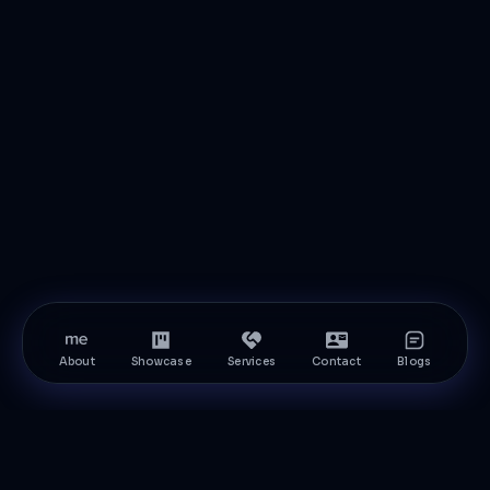
About
Showcase
Services
Contact
Blogs