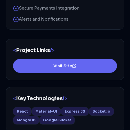
Secure Payments Integration
Alerts and Notifications
<
Project Links
/>
Visit Site
<
Key Technologies
/>
React
Material-UI
Express JS
Socket.io
MongoDB
Google Bucket