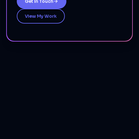
Get In Touch
View My Work