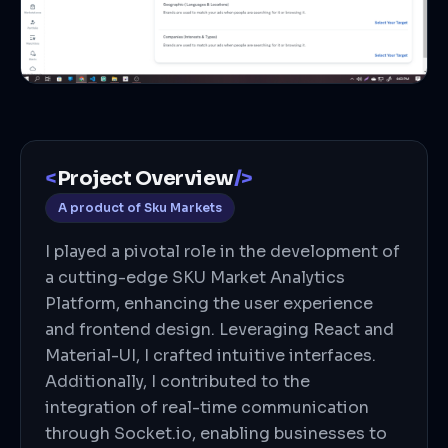
<
Project Overview
/>
A product of
Sku Markets
I played a pivotal role in the development of
a cutting-edge SKU Market Analytics
Platform, enhancing the user experience
and frontend design. Leveraging React and
Material-UI, I crafted intuitive interfaces.
Additionally, I contributed to the
integration of real-time communication
through Socket.io, enabling businesses to